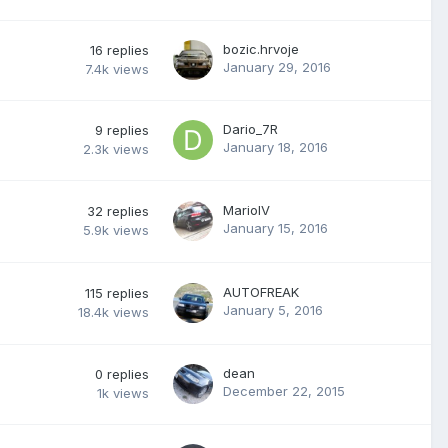
bozic.hrvoje
16
replies
January 29, 2016
7.4k
views
Dario_7R
9
replies
January 18, 2016
2.3k
views
MarioIV
32
replies
January 15, 2016
5.9k
views
AUTOFREAK
115
replies
January 5, 2016
18.4k
views
dean
0
replies
December 22, 2015
1k
views