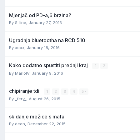
Mjenjač od PD-a,6 brzina?
By
S-line
,
January 27, 2013
Ugradnja bluetootha na RCD 510
By
xoox
,
January 18, 2016
Kako dodatno spustiti prednji kraj
1
2
By
MarioIV
,
January 9, 2016
chipiranje tdi
1
2
3
4
5
By
_fery_
,
August 26, 2015
skidanje mežice s mafa
By
dean
,
December 22, 2015