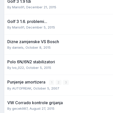
Golf 3 1.9 tdi
By
Mario91
,
December 21, 2015
Golf 3 1.6. problemi...
By
Mario91
,
December 5, 2015
Dizne zamjenske VS Bosch
By
daniels
,
October 8, 2015
Polo 6N/6N2 stabilizatori
By
Ivo_022
,
October 5, 2015
Punjenje amortizera
1
2
3
By
AUTOFREAK
,
October 5, 2007
VW Corrado kontrole grijanja
By
gecek987
,
August 27, 2015