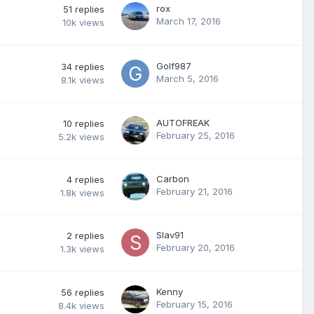
rox
51
replies
March 17, 2016
10k
views
Golf987
34
replies
March 5, 2016
8.1k
views
AUTOFREAK
10
replies
February 25, 2016
5.2k
views
Carbon
4
replies
February 21, 2016
1.8k
views
Slav91
2
replies
February 20, 2016
1.3k
views
Kenny
56
replies
February 15, 2016
8.4k
views