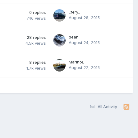
_fery_
0
replies
August 28, 2015
746
views
dean
28
replies
August 24, 2015
4.5k
views
MarinoL
8
replies
August 22, 2015
1.7k
views
All Activity