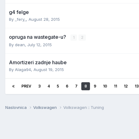
g4 felge
By
_fery_
,
August 28, 2015
opruga na wastegate-u?
1
2
By
dean
,
July 12, 2015
Amortizeri zadnje haube
By
Alaga94
,
August 19, 2015
PREV
3
4
5
6
7
8
9
10
11
12
13
Naslovnica
Volkswagen
Volkswagen :: Tuning