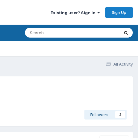
Sign Up
Existing user? Sign In
All Activity
Followers
2