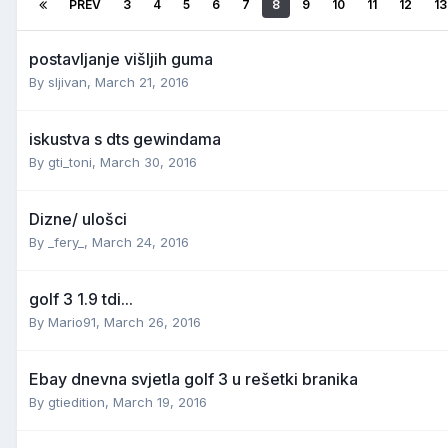
PREV
3
4
5
6
7
8
9
10
11
12
13
postavljanje višljih guma
By
sljivan
,
March 21, 2016
iskustva s dts gewindama
By
gti_toni
,
March 30, 2016
Dizne/ ulošci
By
_fery_
,
March 24, 2016
golf 3 1.9 tdi...
By
Mario91
,
March 26, 2016
Ebay dnevna svjetla golf 3 u rešetki branika
By
gtiedition
,
March 19, 2016