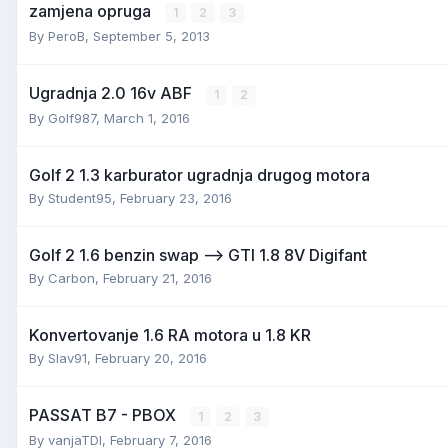
zamjena opruga
1
2
3
By
PeroB
,
September 5, 2013
Ugradnja 2.0 16v ABF
1
2
By
Golf987
,
March 1, 2016
Golf 2 1.3 karburator ugradnja drugog motora
By
Student95
,
February 23, 2016
Golf 2 1.6 benzin swap --> GTI 1.8 8V Digifant
By
Carbon
,
February 21, 2016
Konvertovanje 1.6 RA motora u 1.8 KR
By
Slav91
,
February 20, 2016
PASSAT B7 - PBOX
1
2
3
By
vanjaTDI
,
February 7, 2016