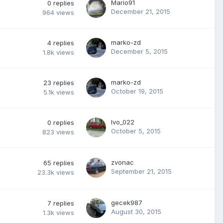
Mario91
0
replies
December 21, 2015
964
views
marko-zd
4
replies
December 5, 2015
1.8k
views
marko-zd
23
replies
October 19, 2015
5.1k
views
Ivo_022
0
replies
October 5, 2015
823
views
zvonac
65
replies
September 21, 2015
23.3k
views
gecek987
7
replies
August 30, 2015
1.3k
views