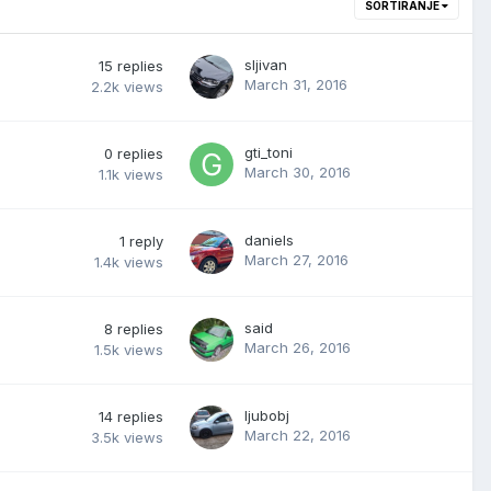
SORTIRANJE
sljivan
15
replies
March 31, 2016
2.2k
views
gti_toni
0
replies
March 30, 2016
1.1k
views
daniels
1
reply
March 27, 2016
1.4k
views
said
8
replies
March 26, 2016
1.5k
views
ljubobj
14
replies
March 22, 2016
3.5k
views