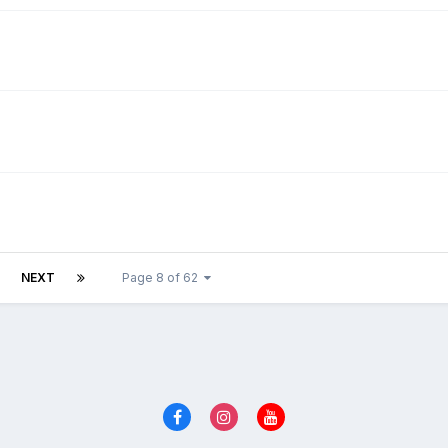
NEXT
Page 8 of 62