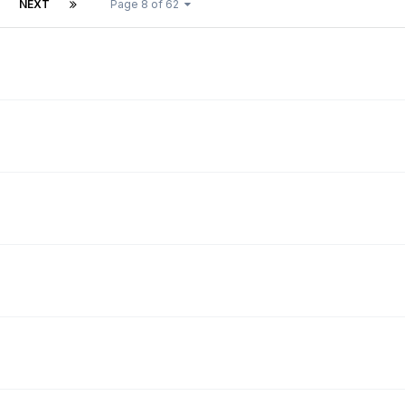
NEXT
Page 8 of 62