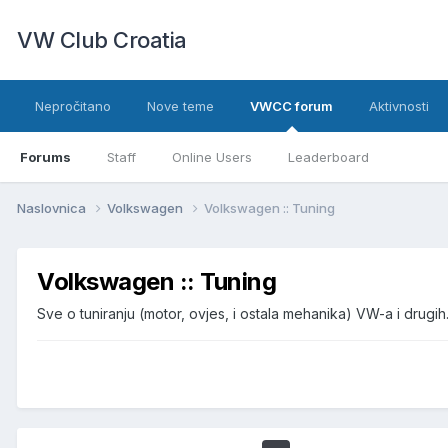
VW Club Croatia
Nepročitano
Nove teme
VWCC forum
Aktivnosti
Forums
Staff
Online Users
Leaderboard
Naslovnica
Volkswagen
Volkswagen :: Tuning
Volkswagen :: Tuning
Sve o tuniranju (motor, ovjes, i ostala mehanika) VW-a i drugih.