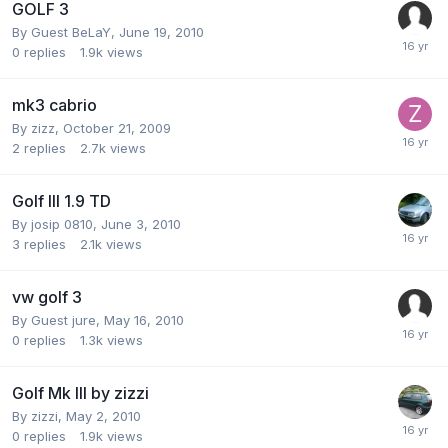
GOLF 3
By Guest BeLaY,
June 19, 2010
0
replies
1.9k
views
mk3 cabrio
By
zizz
,
October 21, 2009
2
replies
2.7k
views
Golf III 1.9 TD
By
josip 0810
,
June 3, 2010
3
replies
2.1k
views
vw golf 3
By Guest jure,
May 16, 2010
0
replies
1.3k
views
Golf Mk III by zizzi
By
zizzi
,
May 2, 2010
0
replies
1.9k
views