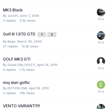
MK3 Black
By
Jura31
,
June 7, 2009
3
replies
3.3k
views
Golf III 1.9TD GTD
1
2
By
Bego
,
March 30, 2009
27
replies
13.2k
views
GOLF MK3 GTI
By Guest Dbk_GOLF3,
April 24, 2010
0
replies
1.7k
views
moj stari golfic
By
EDITION ONE
,
April 18, 2010
0
replies
1.6k
views
VENTO VARIANT!!!!!