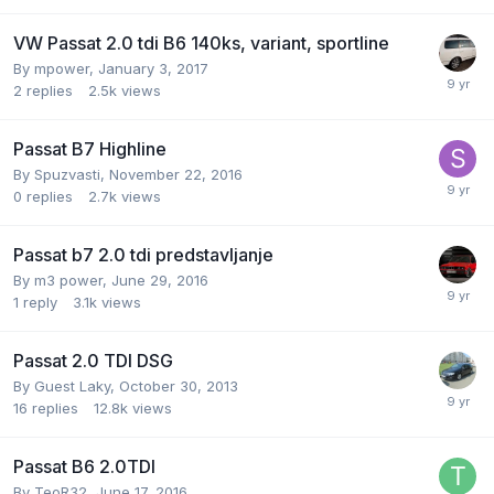
VW Passat 2.0 tdi B6 140ks, variant, sportline
By
mpower
,
January 3, 2017
2
replies
2.5k
views
Passat B7 Highline
By
Spuzvasti
,
November 22, 2016
0
replies
2.7k
views
Passat b7 2.0 tdi predstavljanje
By
m3 power
,
June 29, 2016
1
reply
3.1k
views
Passat 2.0 TDI DSG
By Guest Laky,
October 30, 2013
16
replies
12.8k
views
Passat B6 2.0TDI
By
TeoR32
,
June 17, 2016