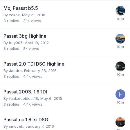
Moj Passat b5.5
By
zekox
,
May 21, 2016
3
replies
3.1k
views
Passat 3bg Highline
By
boy005
,
April 19, 2012
8
replies
8k
views
Passat 2.0 TDI DSG Highline
By
Jandro
,
February 28, 2016
3
replies
4.4k
views
Passat 2003. 1.9TDI
By
funk.doobiest.18
,
May 6, 2015
3
replies
4.4k
views
Passat cc 1.8 tsi DSG
By
smocek
,
January 7, 2016