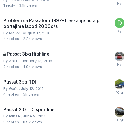
1
reply
3.1k
views
Problem sa Passatom 1997- treskanje auta pri
obrtajima ispod 2000o/s
By
IvkiIvki
,
August 17, 2016
4
replies
2.2k
views
Passat 3bg Highline
By
AnTDI
,
January 13, 2016
2
replies
4.9k
views
Passat 3bg TDI
By
Gođo
,
July 12, 2015
4
replies
5k
views
Passat 2.0 TDI sportline
By
mihael
,
June 9, 2014
9
replies
8.9k
views