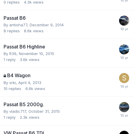
0
replies
4.3k
views
Passat B6
By
antisha77
,
December 9, 2014
8
replies
8.6k
views
Passat B6 Highline
By
R36
,
November 10, 2015
1
reply
3.6k
views
B4 Wagon
By
srki
,
April 4, 2013
10
replies
6.6k
views
Passat B5 2000g.
By
vladic717
,
October 31, 2015
1
reply
2.3k
views
VW Passat B6 TDI