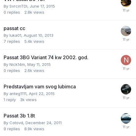
By
SvrcinTDI
,
June 17, 2015
0
replies
2.8k
views
passat cc
By
luka01
,
August 10, 2013
7
replies
5.4k
views
Passat 3BG Variant 74 kw 2002. god.
By
Nick14m
,
May 11, 2015
0
replies
2.6k
views
Predstavljam vam svog lubimca
By
anteg1111
,
April 22, 2015
1
reply
3k
views
Passat 3b 1.8t
By
Cotovd
,
December 24, 2011
9
replies
8.9k
views