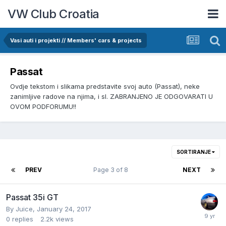
VW Club Croatia
Vasi auti i projekti // Members' cars & projects
Passat
Ovdje tekstom i slikama predstavite svoj auto (Passat), neke
zanimljive radove na njima, i sl. ZABRANJENO JE ODGOVARATI U
OVOM PODFORUMU!!
SORTIRANJE
PREV
Page 3 of 8
NEXT
Passat 35i GT
By
Juice
,
January 24, 2017
0
replies
2.2k
views