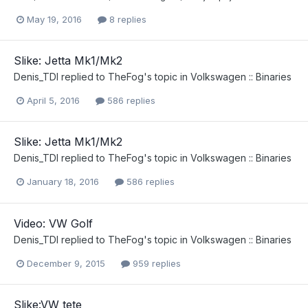
May 19, 2016
8 replies
Slike: Jetta Mk1/Mk2
Denis_TDI
replied to
TheFog
's topic in
Volkswagen :: Binaries
April 5, 2016
586 replies
Slike: Jetta Mk1/Mk2
Denis_TDI
replied to
TheFog
's topic in
Volkswagen :: Binaries
January 18, 2016
586 replies
Video: VW Golf
Denis_TDI
replied to
TheFog
's topic in
Volkswagen :: Binaries
December 9, 2015
959 replies
Slike:VW tete