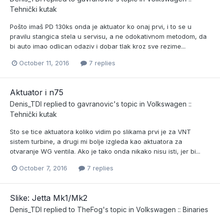
Tehnički kutak
Pošto imaš PD 130ks onda je aktuator ko onaj prvi, i to se u
pravilu stangica stela u servisu, a ne odokativnom metodom, da
bi auto imao odlican odaziv i dobar tlak kroz sve rezime...
October 11, 2016
7 replies
Aktuator i n75
Denis_TDI
replied to
gavranovic
's topic in
Volkswagen ::
Tehnički kutak
Sto se tice aktuatora koliko vidim po slikama prvi je za VNT
sistem turbine, a drugi mi bolje izgleda kao aktuatora za
otvaranje WG ventila. Ako je tako onda nikako nisu isti, jer bi...
October 7, 2016
7 replies
Slike: Jetta Mk1/Mk2
Denis_TDI
replied to
TheFog
's topic in
Volkswagen :: Binaries