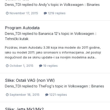
Denis_TDI
replied to
Andy
's topic in
Volkswagen :: Binaries
November 17, 2015
1219 replies
Program Autodata
Denis_TDI
replied to
Bananica 12
's topic in
Volkswagen ::
Tehnički kutak
Pozdrav, imam Autodatu 3.38 koja ima modele do 2011 godine,
iako su modeli 2011. jako siromasni s informacijama. Jel postoji
mogućnost da se skinu update-i sa novijim modelima auta...
October 1, 2015
19 replies
Slike: Ostali VAG (non VW)
Denis_TDI
replied to
TheFog
's topic in
Volkswagen :: Binaries
September 18, 2015
1221 replies
Slike: Jetta Mk1/Mk2