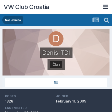
VW Club Croatia
Naslovnica
Denis_TDI
Član
POSTS
JOINED
1828
February 11, 2009
LAST VISITED