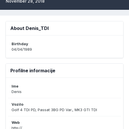
November 28, 2018
About Denis_TDI
Birthday
04/04/1989
Profilne informacije
Ime
Denis
Vozilo
Golf 4 TDI PD, Passat 3BG PD Var., MK3 GTI TDI
Web
http://