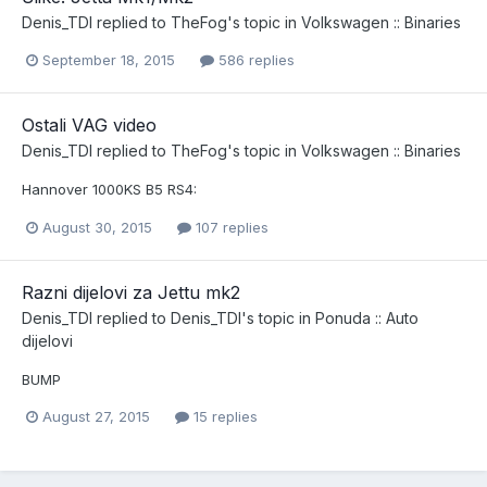
Denis_TDI
replied to
TheFog
's topic in
Volkswagen :: Binaries
September 18, 2015
586 replies
Ostali VAG video
Denis_TDI
replied to
TheFog
's topic in
Volkswagen :: Binaries
Hannover 1000KS B5 RS4:
August 30, 2015
107 replies
Razni dijelovi za Jettu mk2
Denis_TDI
replied to
Denis_TDI
's topic in
Ponuda :: Auto
dijelovi
BUMP
August 27, 2015
15 replies