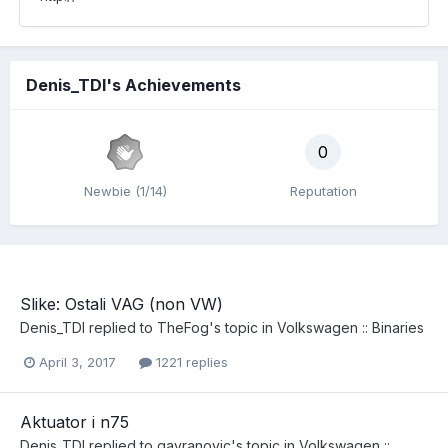
Denis_TDI's Achievements
0
Newbie (1/14)
Reputation
Slike: Ostali VAG (non VW)
Denis_TDI
replied to
TheFog
's topic in
Volkswagen :: Binaries
April 3, 2017
1221 replies
Aktuator i n75
Denis_TDI
replied to
gavranovic
's topic in
Volkswagen ::