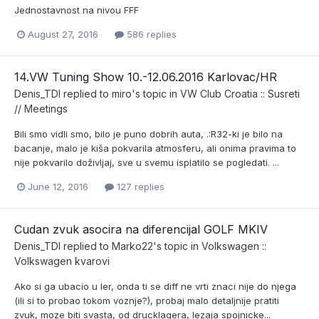
Jednostavnost na nivou FFF
August 27, 2016
586 replies
14.VW Tuning Show 10.-12.06.2016 Karlovac/HR
Denis_TDI
replied to
miro
's topic in
VW Club Croatia :: Susreti
// Meetings
Bili smo vidli smo, bilo je puno dobrih auta, .:R32-ki je bilo na
bacanje, malo je kiša pokvarila atmosferu, ali onima pravima to
nije pokvarilo doživljaj, sve u svemu isplatilo se pogledati. ...
June 12, 2016
127 replies
Cudan zvuk asocira na diferencijal GOLF MKIV
Denis_TDI
replied to
Marko22
's topic in
Volkswagen ::
Volkswagen kvarovi
Ako si ga ubacio u ler, onda ti se diff ne vrti znaci nije do njega
(ili si to probao tokom voznje?), probaj malo detaljnije pratiti
zvuk, moze biti svasta, od drucklagera, lezaja spojnicke...