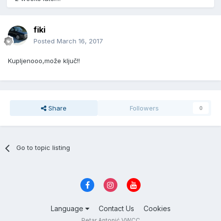
fiki
Posted
March 16, 2017
Kupljenooo,može ključ!!
Share
Followers
0
Go to topic listing
Language
Contact Us
Cookies
Petar Antonić VWCC