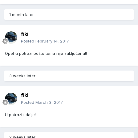
1 month later...
fiki
Posted
February 14, 2017
Opet u potrazi pošto tema nije zaključena!!
3 weeks later...
fiki
Posted
March 3, 2017
U potrazi i dalje!!
2 weeks later...