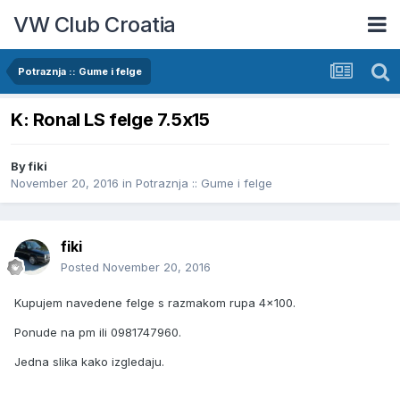
VW Club Croatia
Potraznja :: Gume i felge
K: Ronal LS felge 7.5x15
By
fiki
November 20, 2016
in
Potraznja :: Gume i felge
fiki
Posted
November 20, 2016
Kupujem navedene felge s razmakom rupa 4x100.
Ponude na pm ili 0981747960.
Jedna slika kako izgledaju.