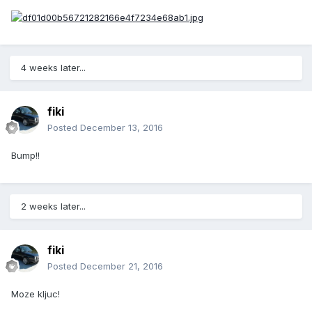
4 weeks later...
fiki
Posted
December 13, 2016
Bump!!
2 weeks later...
fiki
Posted
December 21, 2016
Moze kljuc!