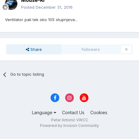
Mouse-RI
Posted
December 31, 2016
Ventilator pali tek oko 105 stupnjeva...
Share
Followers
0
Go to topic listing
Language
Contact Us
Cookies
Petar Antonić VWCC
Powered by Invision Community