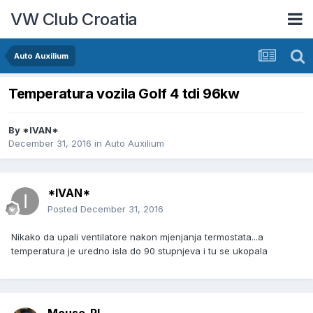
VW Club Croatia
Auto Auxilium
Temperatura vozila Golf 4 tdi 96kw
By
*IVAN*
December 31, 2016
in
Auto Auxilium
*IVAN*
Posted
December 31, 2016
Nikako da upali ventilatore nakon mjenjanja termostata...a
temperatura je uredno isla do 90 stupnjeva i tu se ukopala