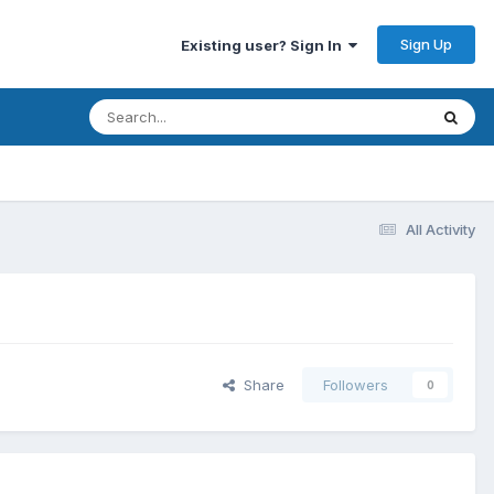
Sign Up
Existing user? Sign In
All Activity
Share
Followers
0