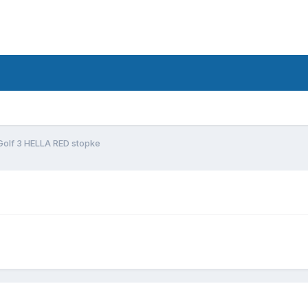
Golf 3 HELLA RED stopke