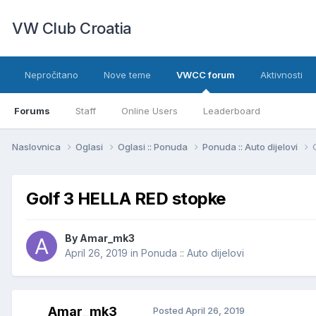
VW Club Croatia
Nepročitano
Nove teme
VWCC forum
Aktivnosti
Forums
Staff
Online Users
Leaderboard
Naslovnica
Oglasi
Oglasi :: Ponuda
Ponuda :: Auto dijelovi
Golf 3 HELLA RED stopke
By
Amar_mk3
April 26, 2019
in
Ponuda :: Auto dijelovi
Amar_mk3
Posted
April 26, 2019