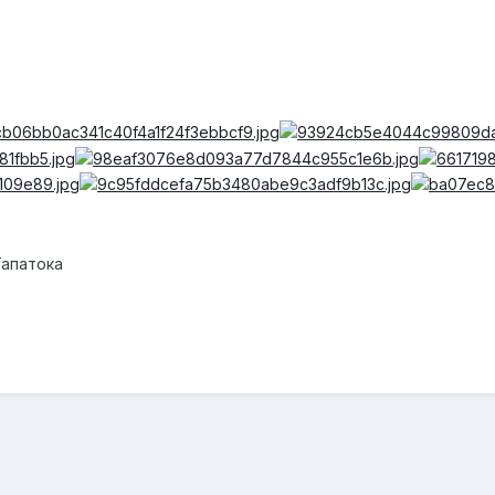
Тапатока