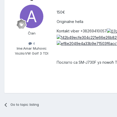
150€
Originalne hella
Kontakt viber +38269410057
Član
4
Ime:
Amar Muhovic
Vozilo:
VW Golf 3 TDI
Послато са SM-J730F уз помоћ 
Go to topic listing