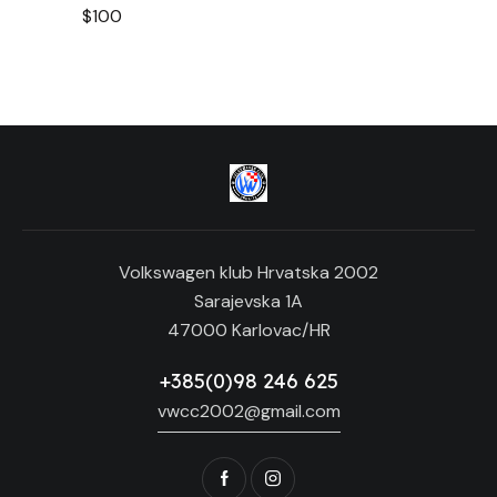
$100
t
i
o
n
Volkswagen klub Hrvatska 2002
Sarajevska 1A
47000 Karlovac/HR
+385(0)98 246 625
vwcc2002@gmail.com