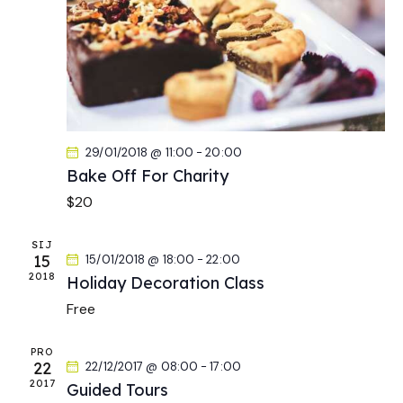
a
t
s
r
e
N
c
.
a
h
v
a
i
g
n
a
d
29/01/2018 @ 11:00
-
20:00
t
V
Bake Off For Charity
i
i
o
$20
e
n
w
SIJ
s
15
15/01/2018 @ 18:00
-
22:00
N
2018
Holiday Decoration Class
a
Free
v
i
PRO
22
22/12/2017 @ 08:00
-
17:00
g
2017
Guided Tours
a